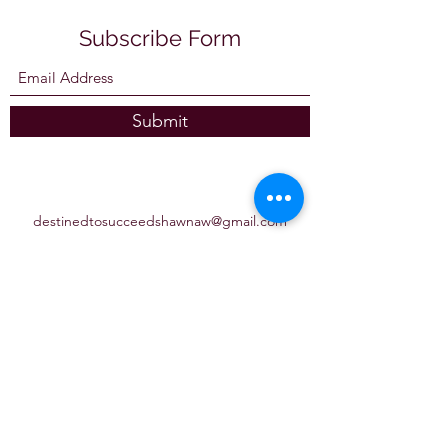
Subscribe Form
Submit
destinedtosucceedshawnaw@gmail.com
Office:
414- 431-3414
Milwaukee
Fax:
414-444-4810
Milwaukee Location
4429 W. Fond Du Lac Avenue
Milwaukee, WI 53216