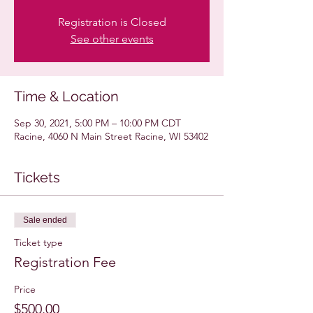
Registration is Closed
See other events
Time & Location
Sep 30, 2021, 5:00 PM – 10:00 PM CDT
Racine, 4060 N Main Street Racine, WI 53402
Tickets
Sale ended
Ticket type
Registration Fee
Price
$500.00