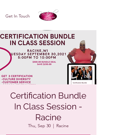
Get In Touch
Certification Bundle
In Class Session -
Racine
Thu, Sep 30
  |  
Racine