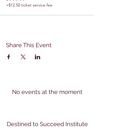
+$12.50 ticket service fee
Share This Event
No events at the moment
Destined to Succeed Institute