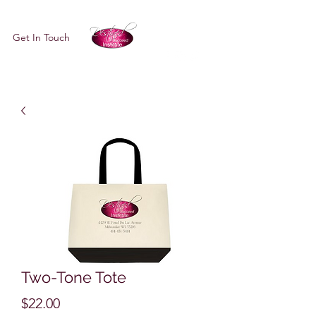
Get In Touch
Two-Tone Tote
Price
$22.00